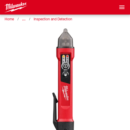
…
Home
Inspection and Detection