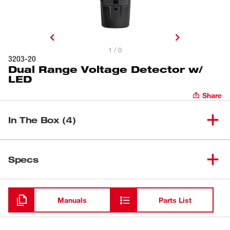
1 / 0
3203-20
Dual Range Voltage Detector w/
LED
Share
In The Box (4)
Dual Range Voltage Detector
(
1
)
3203-20
Specs
w/ LED
Loading
(
2
)
AAA Batteries
Manuals
Parts List
(
1
)
Manual