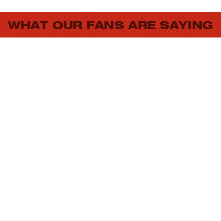
WHAT OUR FANS ARE SAYING