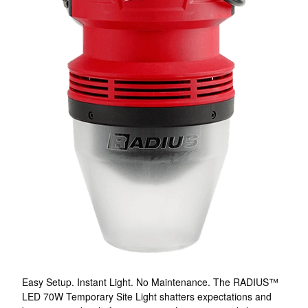
Easy Setup. Instant Light. No Maintenance. The RADIUS™
LED 70W Temporary Site Light shatters expectations and