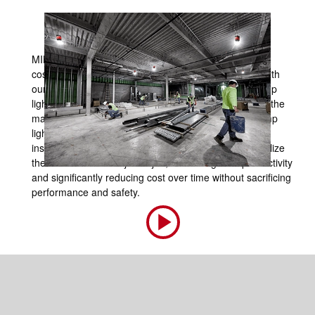
MILWAUKEE® has disrupted the time-consuming and
costly processes associated with temporary lighting with
our RADIUS™ LED Temporary Site Lights. These temp
lights significantly reduce installation time and ensure the
maintenance process is fast and simple. The LED temp
lighting is durable and can withstand the demands of
installation across multiple job sites. Our users can utilize
these solutions from job to job, increasing their productivity
and significantly reducing cost over time without sacrificing
performance and safety.