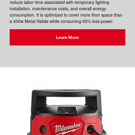
reduce labor time associated with temporary lighting
installation, maintenance costs, and overall energy
consumption. It is optimized to cover more floor space than
a 400w Metal Halide while consuming 65% less power.
Learn More