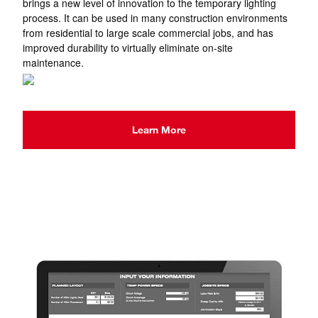
brings a new level of innovation to the temporary lighting
process. It can be used in many construction environments
from residential to large scale commercial jobs, and has
improved durability to virtually eliminate on-site
maintenance.
Learn More