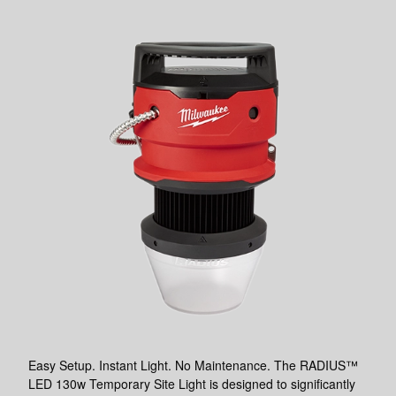
Easy Setup. Instant Light. No Maintenance. The RADIUS™
LED 130w Temporary Site Light is designed to significantly