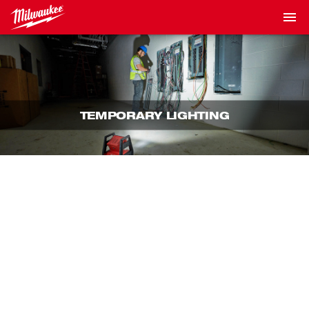
TEMPORARY LIGHTING