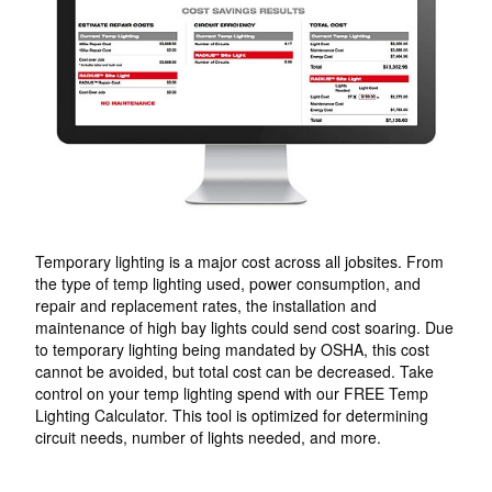
Temporary lighting is a major cost across all jobsites. From
the type of temp lighting used, power consumption, and
repair and replacement rates, the installation and
maintenance of high bay lights could send cost soaring. Due
to temporary lighting being mandated by OSHA, this cost
cannot be avoided, but total cost can be decreased. Take
control on your temp lighting spend with our FREE Temp
Lighting Calculator. This tool is optimized for determining
circuit needs, number of lights needed, and more.