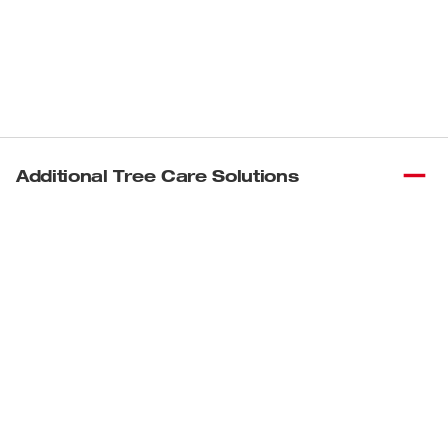
Additional Tree Care Solutions