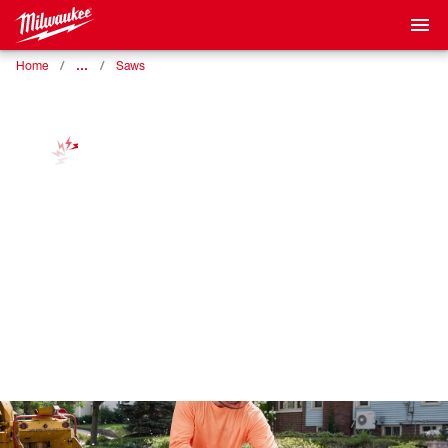
…
Home
Saws