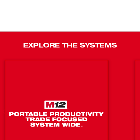
EXPLORE THE SYSTEMS