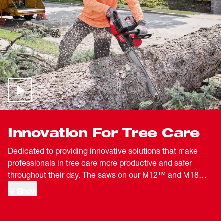
Innovation For Tree Care
Dedicated to providing innovative solutions that make
professionals in tree care more productive and safer
throughout their day. The saws on our M12™ and M18™
systems are designed to withstand the demanding work
Show
of tree care professionals. By delivering full battery
compatibility within each system operators can easily