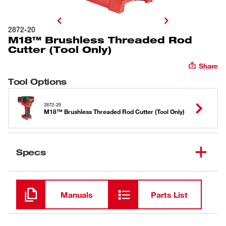
2872-20
M18™ Brushless Threaded Rod
Cutter (Tool Only)
Share
Tool Options
2872-20
M18™ Brushless Threaded Rod Cutter (Tool Only)
Specs
Loading
Manuals
Parts List