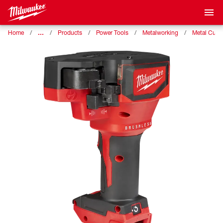
…
Home
Products
Power Tools
Metalworking
Metal Cutti