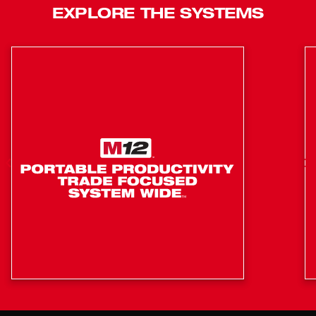
EXPLORE THE SYSTEMS
Its centered grip provides the best balance for one-
handed overhead trims, while the flat horizontal
design provides you with a stable surface for
benchtop cuts.
1-1/2" Trim Length Delivers Even, Uniform Cuts
Every Time
Auto Jaw Opening for Fast, Repetitive Cuts
Brushless Motor provides more power, more run-
time, and longer life
Centered Grip Optimized for One-Handed
Overhead Operation
Clearest Line of Sight While Making Overhead
Cuts
Cuts 1/4", 3/8" & 1/2" Mild Steel, 1/4" & 3/8"
Stainless Steel, Coarse Threaded Rod