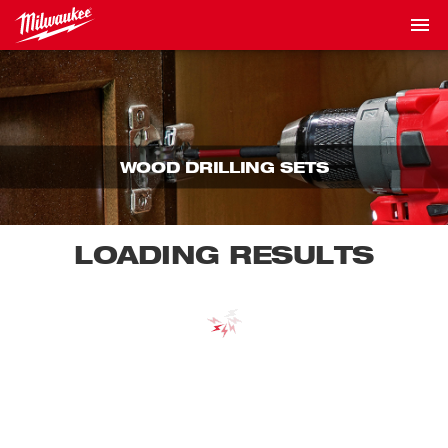
WOOD DRILLING SETS
LOADING RESULTS