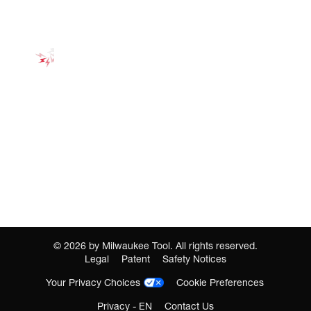
©
2026
by Milwaukee Tool. All rights reserved.
Legal
Patent
Safety Notices
Your Privacy Choices
Cookie Preferences
Privacy - EN
Contact Us