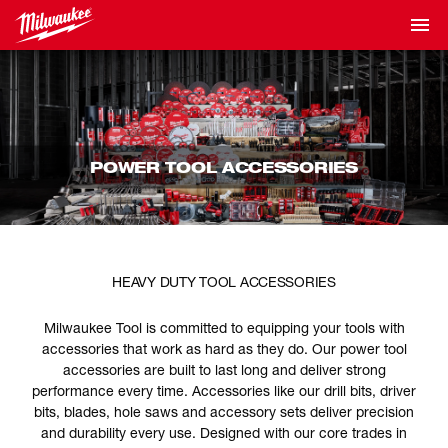
POWER TOOL ACCESSORIES
HEAVY DUTY TOOL ACCESSORIES
Milwaukee Tool is committed to equipping your tools with
accessories that work as hard as they do. Our power tool
accessories are built to last long and deliver strong
performance every time. Accessories like our drill bits, driver
bits, blades, hole saws and accessory sets deliver precision
and durability every use. Designed with our core trades in