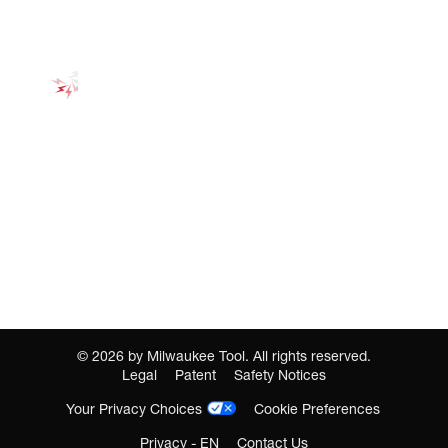
©
2026
by Milwaukee Tool. All rights reserved.
Legal
Patent
Safety Notices
Your Privacy Choices
Cookie Preferences
Privacy - EN
Contact Us