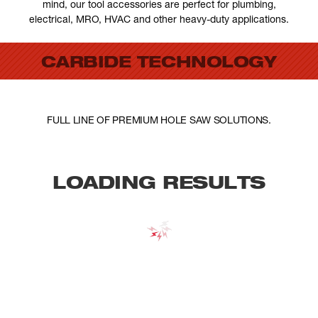
mind, our tool accessories are perfect for plumbing,
electrical, MRO, HVAC and other heavy-duty applications.
CARBIDE TECHNOLOGY
FULL LINE OF PREMIUM HOLE SAW SOLUTIONS.
LOADING RESULTS