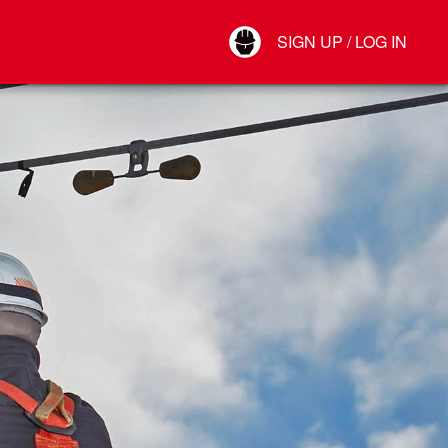
Your Account
SIGN UP / LOG IN
Connect
Log Out