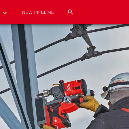
T
NEW PIPELINE