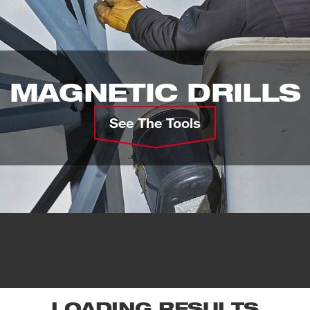
MAGNETIC DRILLS
See The Tools
LOADING RESULTS