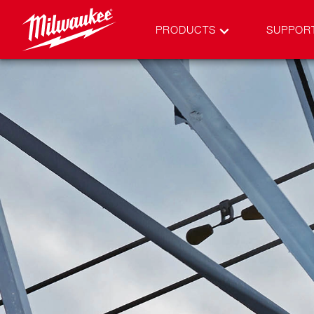
PRODUCTS
SUPPOR