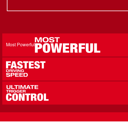
Most Powerful