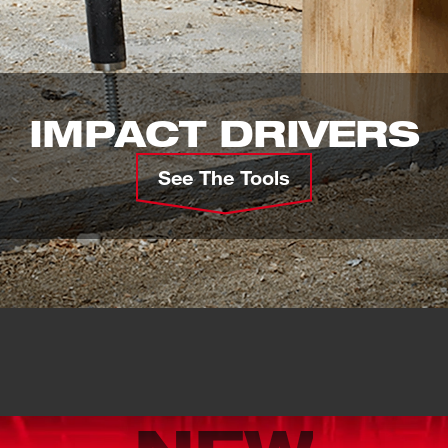
IMPACT DRIVERS
See The Tools