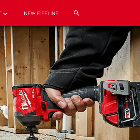
T
NEW PIPELINE