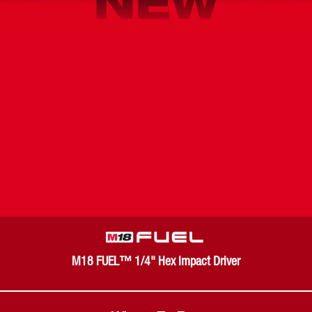
NEW
M18 FUEL™ 1/4" Hex Impact Driver