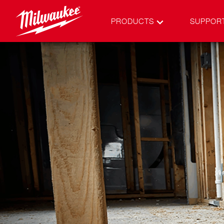
PRODUCTS
SUPPOR