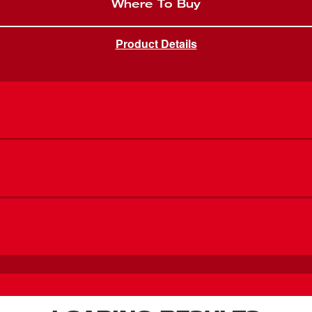
Where To Buy
Product Details