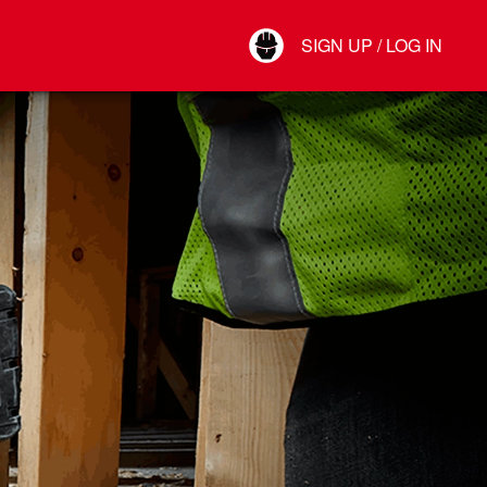
Your Account
SIGN UP / LOG IN
Connect
Log Out