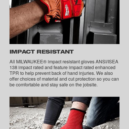
IMPACT RESISTANT
All MILWAUKEE® impact resistant gloves ANSI/ISEA
138 impact rated and feature impact rated enhanced
TPR to help prevent back of hand injuries. We also
offer choices of material and cut protection so you can
be comfortable and stay safe on the jobsite.