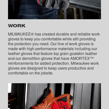
WORK
MILWAUKEE® has created durable and reliable work
gloves to keep you comfortable while still providing
the protection you need. Our line of work gloves is
made with high performance materials including our
leather gloves that feature top grain goatskin leather
and our demolition gloves that have AMORTEX™
reinforcements for added protection. Milwaukee work
gloves are designed to keep users productive and
comfortable on the jobsite.