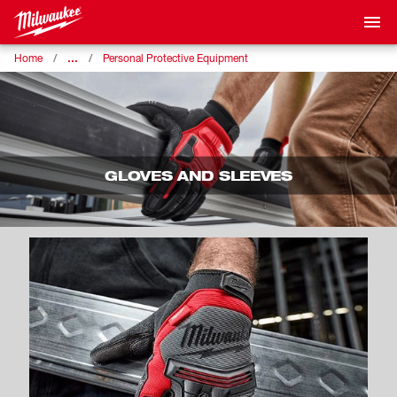
…
Home
Personal Protective Equipment
GLOVES AND SLEEVES