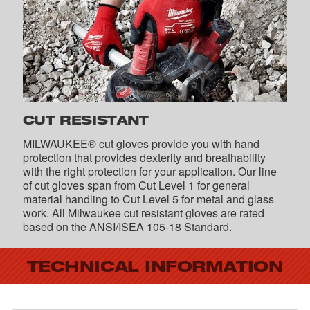
CUT RESISTANT
MILWAUKEE® cut gloves provide you with hand
protection that provides dexterity and breathability
with the right protection for your application. Our line
of cut gloves span from Cut Level 1 for general
material handling to Cut Level 5 for metal and glass
work. All Milwaukee cut resistant gloves are rated
based on the ANSI/ISEA 105-18 Standard.
TECHNICAL INFORMATION