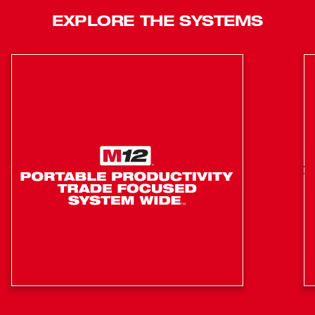
EXPLORE THE SYSTEMS