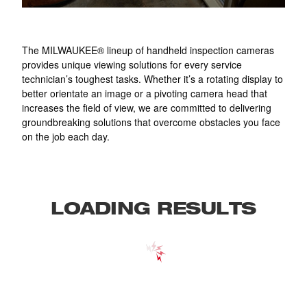
The MILWAUKEE® lineup of handheld inspection cameras
provides unique viewing solutions for every service
technician’s toughest tasks. Whether it’s a rotating display to
better orientate an image or a pivoting camera head that
increases the field of view, we are committed to delivering
groundbreaking solutions that overcome obstacles you face
on the job each day.
LOADING RESULTS