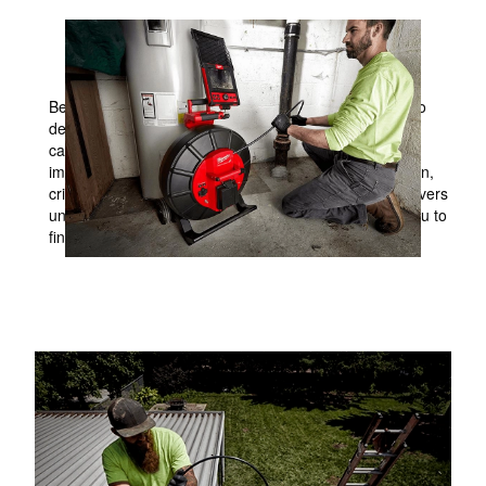
CLEAR CONFIDENTLY. INSPECT WITH CLARITY.
Believe in what you see. MILWAUKEE® is committed to
delivering a comprehensive lineup of pipe inspection
camera solutions for the service technician that helps
improve the way they get work done. Thoughtful design,
crisp image quality, and industry-leading durability delivers
unmatched inspection solutions making it easier for you to
find the point of interest.