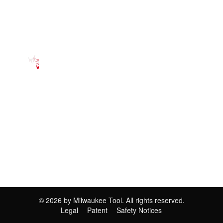
©
2026
by Milwaukee Tool. All rights reserved.
Legal
Patent
Safety Notices