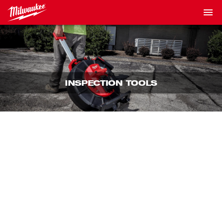
INSPECTION TOOLS