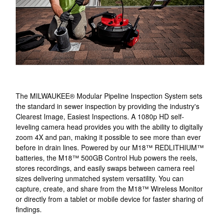
The MILWAUKEE® Modular Pipeline Inspection System sets
the standard in sewer inspection by providing the industry's
Clearest Image, Easiest Inspections. A 1080p HD self-
leveling camera head provides you with the ability to digitally
zoom 4X and pan, making it possible to see more than ever
before in drain lines. Powered by our M18™ REDLITHIUM™
batteries, the M18™ 500GB Control Hub powers the reels,
stores recordings, and easily swaps between camera reel
sizes delivering unmatched system versatility. You can
capture, create, and share from the M18™ Wireless Monitor
or directly from a tablet or mobile device for faster sharing of
findings.