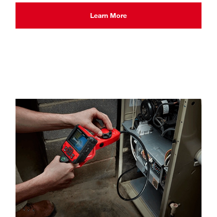
Learn More