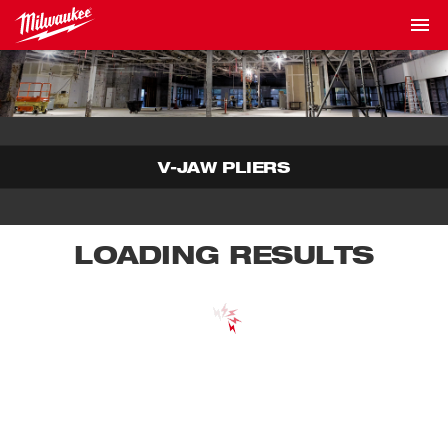
V-JAW PLIERS
LOADING RESULTS