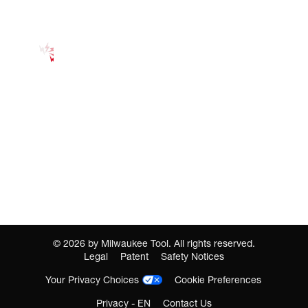
©
2026
by Milwaukee Tool. All rights reserved.
Legal
Patent
Safety Notices
Your Privacy Choices
Cookie Preferences
Privacy - EN
Contact Us