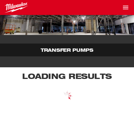
TRANSFER PUMPS
LOADING RESULTS