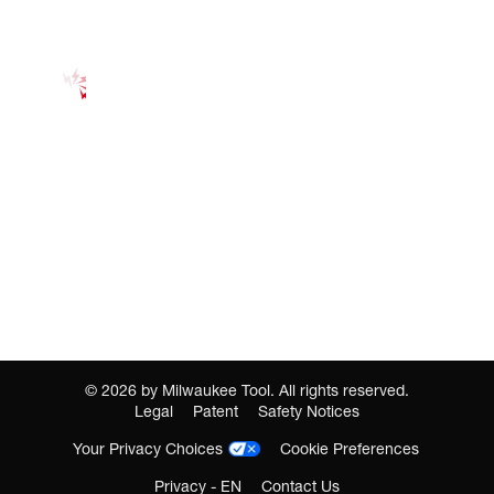
©
2026
by Milwaukee Tool. All rights reserved.
Legal
Patent
Safety Notices
Your Privacy Choices
Cookie Preferences
Privacy - EN
Contact Us