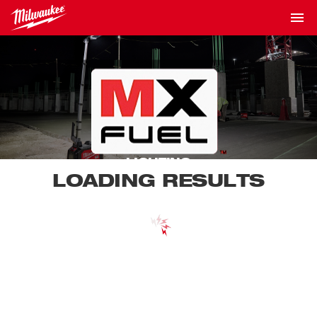
LIGHTING
LOADING RESULTS