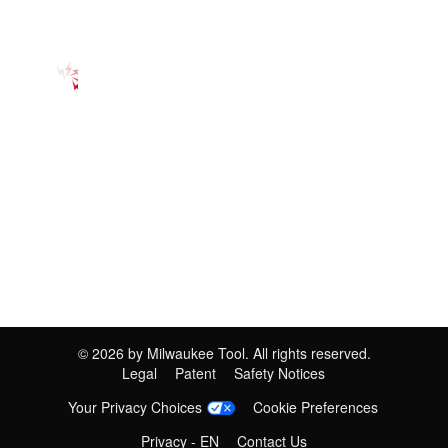
©
2026
by Milwaukee Tool. All rights reserved.
Legal
Patent
Safety Notices
Your Privacy Choices
Cookie Preferences
Privacy - EN
Contact Us