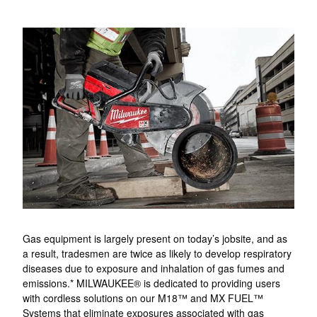
Gas equipment is largely present on today’s jobsite, and as
a result, tradesmen are twice as likely to develop respiratory
diseases due to exposure and inhalation of gas fumes and
emissions.* MILWAUKEE® is dedicated to providing users
with cordless solutions on our M18™ and MX FUEL™
Systems that eliminate exposures associated with gas