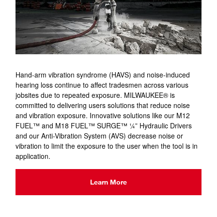
Hand-arm vibration syndrome (HAVS) and noise-induced
hearing loss continue to affect tradesmen across various
jobsites due to repeated exposure. MILWAUKEE® is
committed to delivering users solutions that reduce noise
and vibration exposure. Innovative solutions like our M12
FUEL™ and M18 FUEL™ SURGE™ ¼” Hydraulic Drivers
and our Anti-Vibration System (AVS) decrease noise or
vibration to limit the exposure to the user when the tool is in
application.
Learn More