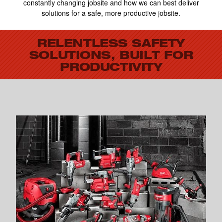
constantly changing jobsite and how we can best deliver
solutions for a safe, more productive jobsite.
RELENTLESS SAFETY
SOLUTIONS, BUILT FOR
PRODUCTIVITY