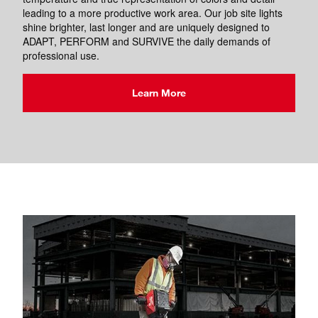
leading to a more productive work area. Our job site lights
shine brighter, last longer and are uniquely designed to
ADAPT, PERFORM and SURVIVE the daily demands of
professional use.
Learn More