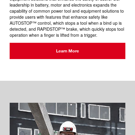
leadership in battery, motor and electronics expands the
capability of common power tool and equipment solutions to
provide users with features that enhance safety like
AUTOSTOP™ control, which stops a tool when a bind up is
detected, and RAPIDSTOP™ brake, which quickly stops tool
operation when a finger is lifted from a trigger.
Learn More