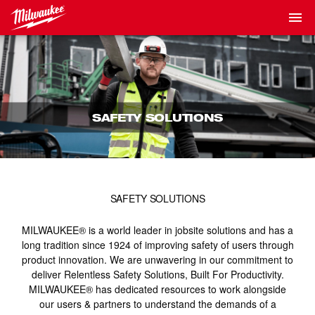
SAFETY SOLUTIONS
SAFETY SOLUTIONS
MILWAUKEE® is a world leader in jobsite solutions and has a
long tradition since 1924 of improving safety of users through
product innovation. We are unwavering in our commitment to
deliver Relentless Safety Solutions, Built For Productivity.
MILWAUKEE® has dedicated resources to work alongside
our users & partners to understand the demands of a