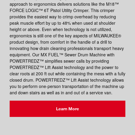
approach to ergonomics delivers solutions like the M18™
FORCE LOGIC™ 6T Pistol Utility Crimper. This crimper
provides the easiest way to crimp overhead by reducing
peak muscle effort by up to 48% when used at shoulder
height or above. Even when technology is not utilized,
ergonomics is still one of the key aspects of MILWAUKEE®
product design, from comfort in the handle of a drill to
innovating how drain cleaning professionals transport heavy
equipment. Our MX FUEL™ Sewer Drum Machine with
POWERTREDZ™ simplifies sewer calls by providing
POWERTREDZ™ Lift Assist technology and the power to
clear roots at 200 ft out while containing the mess with a fully
closed drum. POWERTREDZ™ Lift Assist technology allows
you to perform one-person transportation of the machine up
and down stairs as well as in and out of a service van.
Learn More