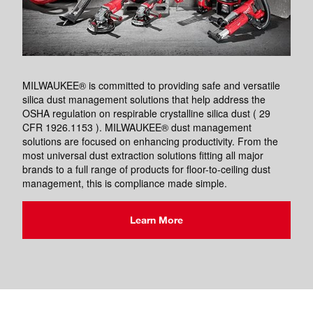
MILWAUKEE® is committed to providing safe and versatile
silica dust management solutions that help address the
OSHA regulation on respirable crystalline silica dust ( 29
CFR 1926.1153 ). MILWAUKEE® dust management
solutions are focused on enhancing productivity. From the
most universal dust extraction solutions fitting all major
brands to a full range of products for floor-to-ceiling dust
management, this is compliance made simple.
Learn More