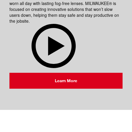
worn all day with lasting fog-free lenses. MILWAUKEE® is
focused on creating innovative solutions that won’t slow
users down, helping them stay safe and stay productive on
the jobsite.
Learn More