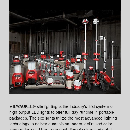
MILWAUKEE® site lighting is the industry's first system of
high-output LED lights to offer full-day runtime in portable
packages. The site lights utilize the most advanced lighting
technology to deliver a consistent beam, optimized color
temperature and true representation of colors and detail