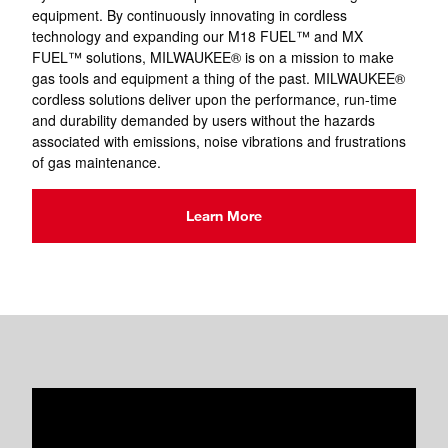
equipment. By continuously innovating in cordless
technology and expanding our M18 FUEL™ and MX
FUEL™ solutions, MILWAUKEE® is on a mission to make
gas tools and equipment a thing of the past. MILWAUKEE®
cordless solutions deliver upon the performance, run-time
and durability demanded by users without the hazards
associated with emissions, noise vibrations and frustrations
of gas maintenance.
Learn More