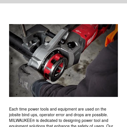
Each time power tools and equipment are used on the
jobsite bind ups, operator error and drops are possible.
MILWAUKEE® is dedicated to designing power tool and
equipment solutions that enhance the safety of users. Our