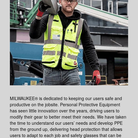
MILWAUKEE® is dedicated to keeping our users safe and
productive on the jobsite. Personal Protective Equipment
has seen little innovation over the years, driving users to
modify their gear to better meet their needs. We have taken
the time to understand our users’ needs and develop PPE
from the ground up, delivering head protection that allows
users to adapt to each job and safety glasses that can be