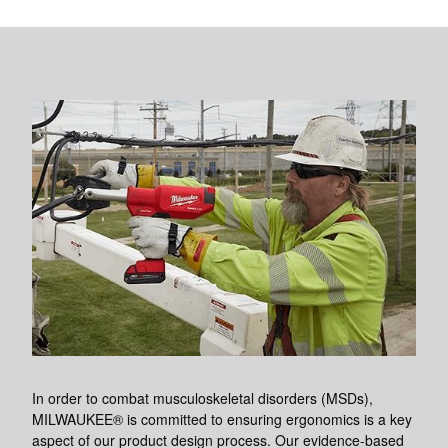
In order to combat musculoskeletal disorders (MSDs),
MILWAUKEE® is committed to ensuring ergonomics is a key
aspect of our product design process. Our evidence-based