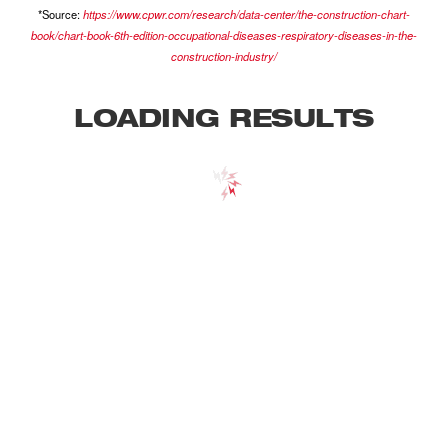
*Source:
https://www.cpwr.com/research/data-center/the-construction-chart-
book/chart-book-6th-edition-occupational-diseases-respiratory-diseases-in-the-
construction-industry/
LOADING RESULTS