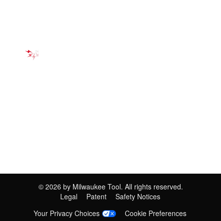
©
2026
by Milwaukee Tool. All rights reserved.
Legal
Patent
Safety Notices
Your Privacy Choices
Cookie Preferences