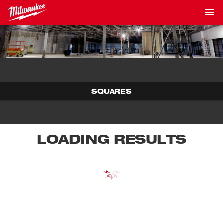
SQUARES
LOADING RESULTS