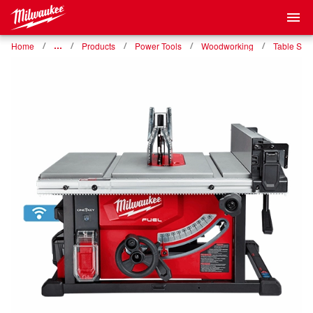
Home
…
Products
Power Tools
Woodworking
Table Saw