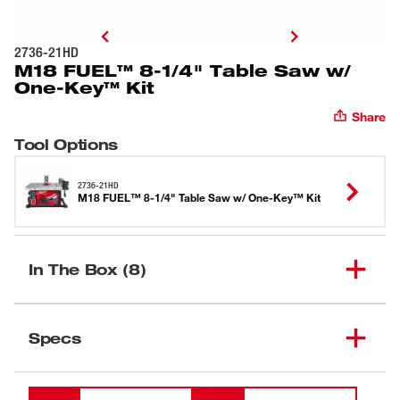
2736-21HD
M18 FUEL™ 8-1/4" Table Saw w/
One-Key™ Kit
Share
Tool Options
2736-21HD
M18 FUEL™ 8-1/4" Table Saw w/ One-Key™ Kit
In The Box (8)
M18 REDLITHIUM™ HIGH
(
1
)
OUTPUT™ HD12.0
48-11-1812
Specs
Battery Pack
Loading
M18™ & M12™ Rapid
(
1
)
48-59-1808