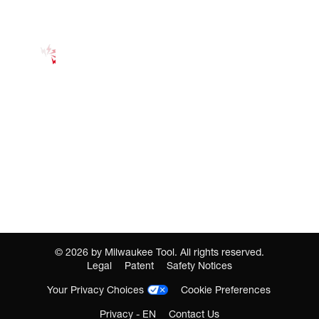
©
2026
by Milwaukee Tool. All rights reserved.
Legal
Patent
Safety Notices
Your Privacy Choices
Cookie Preferences
Privacy - EN
Contact Us