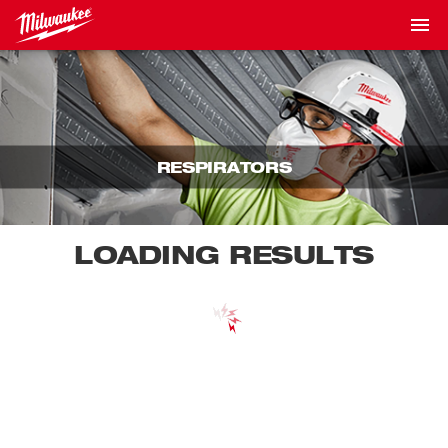
RESPIRATORS
LOADING RESULTS