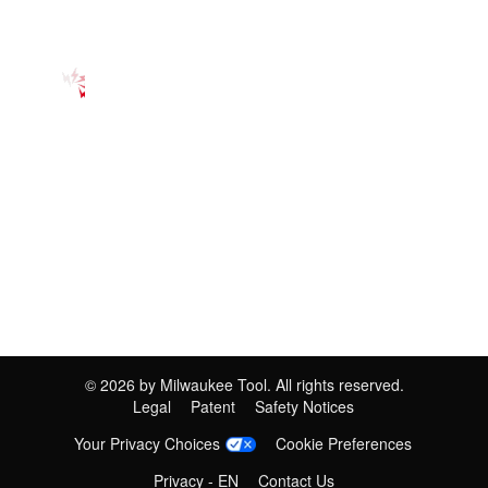
©
2026
by Milwaukee Tool. All rights reserved.
Legal
Patent
Safety Notices
Your Privacy Choices
Cookie Preferences
Privacy - EN
Contact Us