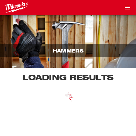
HAMMERS
LOADING RESULTS