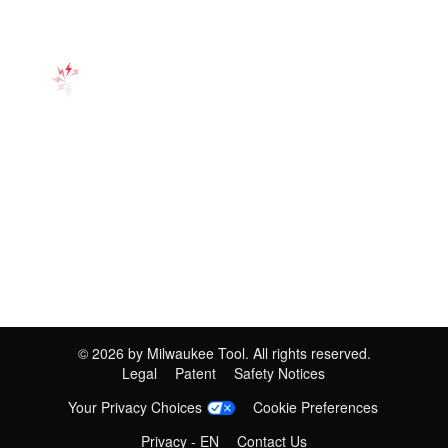
©
2026
by Milwaukee Tool. All rights reserved.
Legal
Patent
Safety Notices
Your Privacy Choices
Cookie Preferences
Privacy - EN
Contact Us