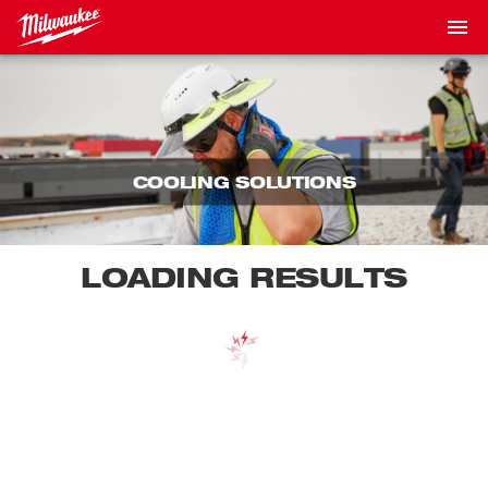
COOLING SOLUTIONS
LOADING RESULTS