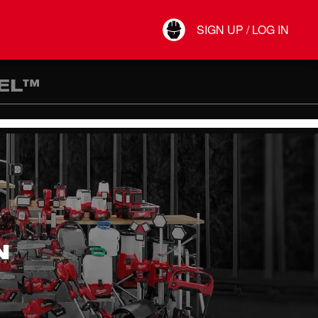
Your Account
SIGN UP / LOG IN
Connect
Log Out
EL™