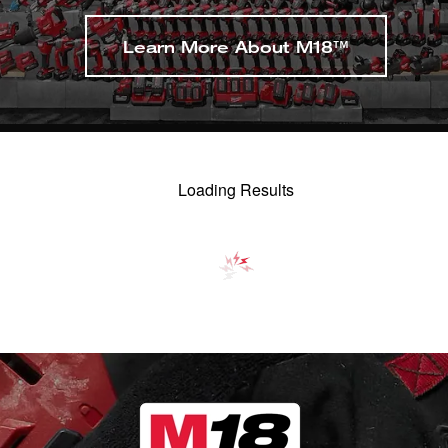
Learn More About M18™
Loading Results