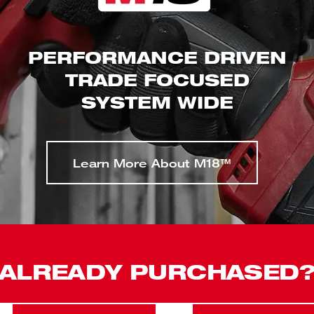
PERFORMANCE DRIVEN
TRADE FOCUSED
SYSTEM WIDE
Learn More About M18™
ALREADY PURCHASED