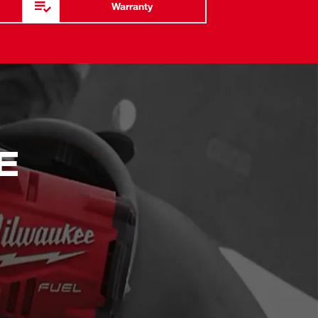
Warranty
E