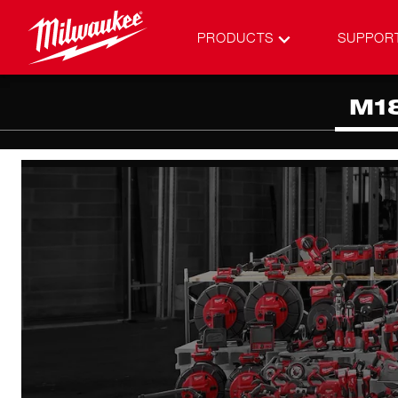
PRODUCTS
SUPPOR
M1