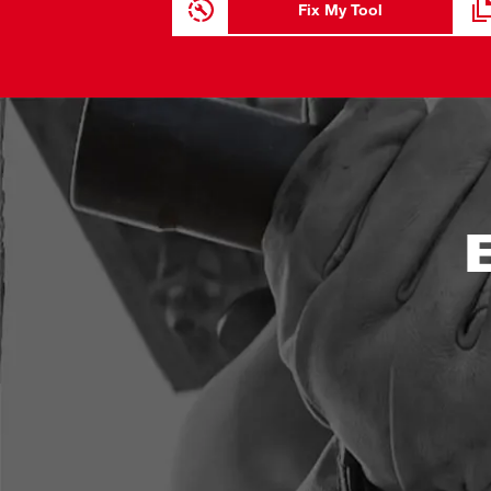
Fix My Tool