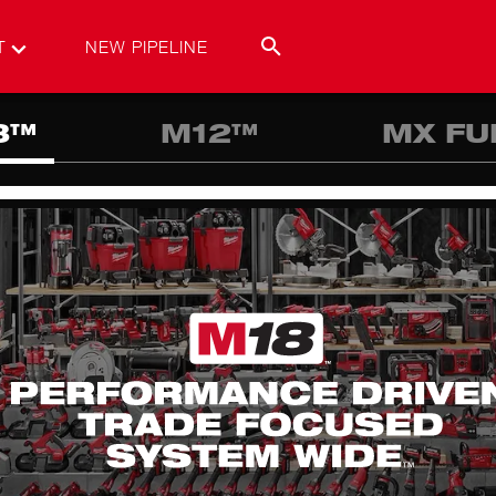
T
NEW PIPELINE
8™
M12™
MX FU