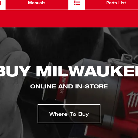
Manuals
Parts List
BUY MILWAUKE
ONLINE AND IN-STORE
Where To Buy