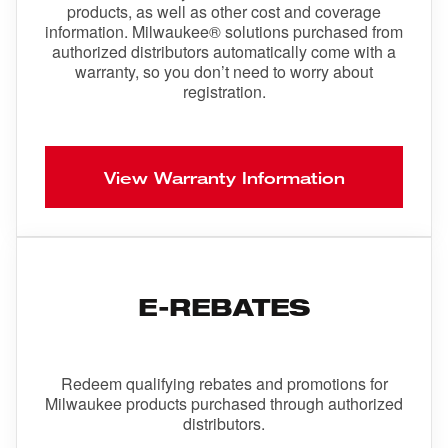
products, as well as other cost and coverage
information. Milwaukee® solutions purchased from
authorized distributors automatically come with a
warranty, so you don’t need to worry about
registration.
View Warranty Information
E-REBATES
Redeem qualifying rebates and promotions for
Milwaukee products purchased through authorized
distributors.