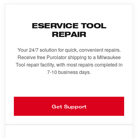
ESERVICE TOOL
REPAIR
Your 24/7 solution for quick, convenient repairs.
Receive free Purolator shipping to a Milwaukee
Tool repair facility, with most repairs completed in
7-10 business days.
Get Support