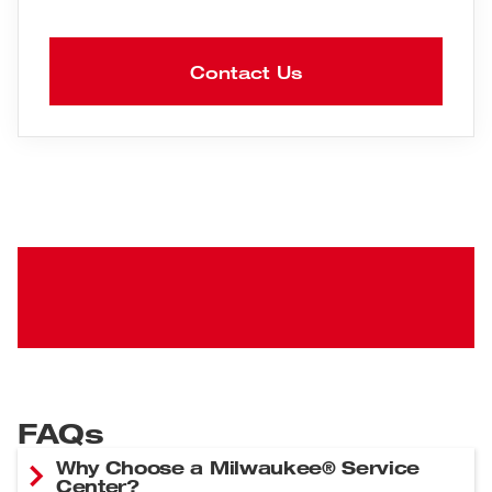
Contact Us
FAQs
Why Choose a Milwaukee® Service
Center?