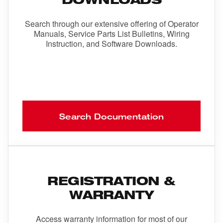
Search through our extensive offering of Operator
Manuals, Service Parts List Bulletins, Wiring
Instruction, and Software Downloads.
Search Documentation
REGISTRATION &
WARRANTY
Access warranty information for most of our