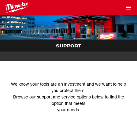
SUPPORT
We know your tools are an investment and we want to help
you protect them.
Browse our support and service options below to find the
option that meets
your needs.