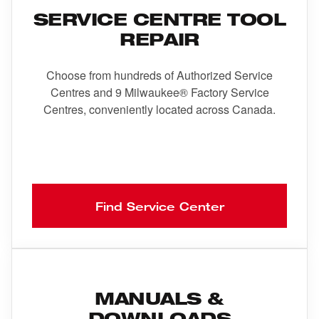
SERVICE CENTRE TOOL
REPAIR
Choose from hundreds of Authorized Service
Centres and 9 Milwaukee® Factory Service
Centres, conveniently located across Canada.
Find Service Center
MANUALS &
DOWNLOADS