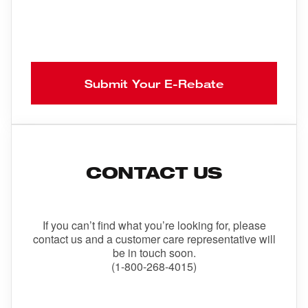
Submit Your E-Rebate
CONTACT US
If you can’t find what you’re looking for, please
contact us and a customer care representative will
be in touch soon.
(1-800-268-4015)