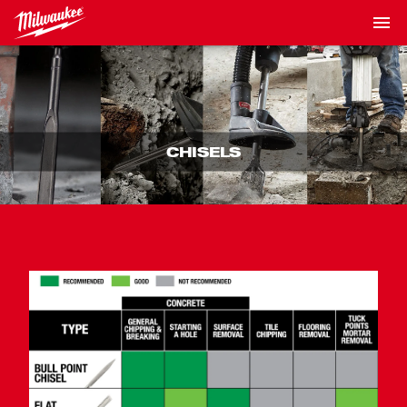
CHISELS