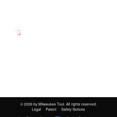
©
2026
by Milwaukee Tool. All rights reserved.
Legal
Patent
Safety Notices