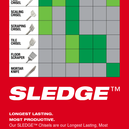
LONGEST LASTING.
MOST PRODUCTIVE.
Our SLEDGE™ Chisels are our Longest Lasting, Most