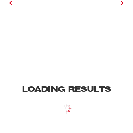
LOADING RESULTS