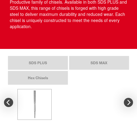
Productive family of chisels. Available in both SDS PLUS and
SDS MAX, this range of chisels is forged with high grade
steel to deliver maximum durability and reduced wear. Each
chisel is uniquely constructed to meet the needs of every
application.​
SDS PLUS
SDS MAX
Hex Chisels
SDS PLUS SLEDGE™
SD