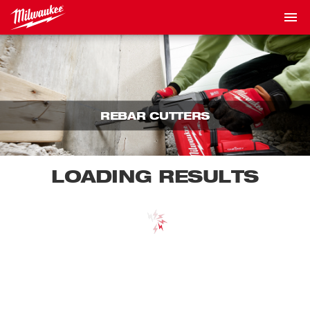
REBAR CUTTERS
LOADING RESULTS