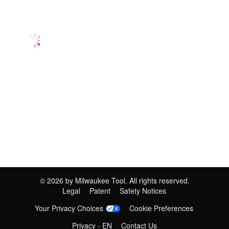
©
2026
by Milwaukee Tool. All rights reserved.
Legal
Patent
Safety Notices
Your Privacy Choices
Cookie Preferences
Privacy - EN
Contact Us