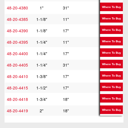
48-20-4380
1"
31"
36"
Where To Buy
48-20-4385
1-1/8"
11"
16"
Where To Buy
48-20-4390
1-1/8"
17"
22"
Where To Buy
48-20-4395
1-1/4"
11"
16"
Where To Buy
48-20-4400
1-1/4"
17"
22"
Where To Buy
48-20-4405
1-1/4"
31"
36"
Where To Buy
48-20-4410
1-3/8"
17"
22"
Where To Buy
48-20-4415
1-1/2"
17"
22"
Where To Buy
48-20-4418
1-3/4"
18"
23"
Where To Buy
48-20-4419
2"
18"
23"
Where To Buy