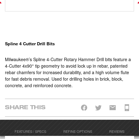
Spline 4 Cutter Drill Bits
Milwaukee®’s Spline 4-Cutter Rotary Hammer Drill bits feature a
4-Cutter 4x90° tip geometry to avoid lock up in rebar, patented
rebar chamfers for increased durability, and a high volume flute
for fast debris removal. Used for drilling holes in brick, block,
concrete, and reinforced concrete.
SHARE THIS
FEATURES / SPECS
REFINE OPTIONS
REVIEWS