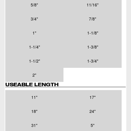
5/8"
11/16"
3/4"
7/8"
1"
1-1/8"
1-1/4"
1-3/8"
1-1/2"
1-3/4"
2"
USEABLE LENGTH
11"
17"
18"
24"
31"
5"