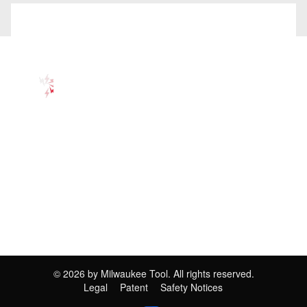
©
2026
by Milwaukee Tool. All rights reserved.
Legal
Patent
Safety Notices