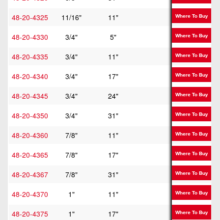
48-20-4325
11/16"
11"
16"
Where To Buy
48-20-4330
3/4"
5"
10"
Where To Buy
48-20-4335
3/4"
11"
16"
Where To Buy
48-20-4340
3/4"
17"
22"
Where To Buy
48-20-4345
3/4"
24"
29"
Where To Buy
48-20-4350
3/4"
31"
36"
Where To Buy
48-20-4360
7/8"
11"
16"
Where To Buy
48-20-4365
7/8"
17"
22"
Where To Buy
48-20-4367
7/8"
31"
36"
Where To Buy
48-20-4370
1"
11"
16"
Where To Buy
48-20-4375
1"
17"
22"
Where To Buy