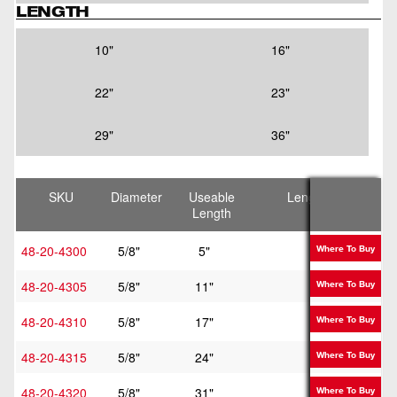
LENGTH
10"
16"
22"
23"
29"
36"
SKU
Diameter
Useable
Length
Length
48-20-4300
5/8"
5"
10"
Where To Buy
48-20-4305
5/8"
11"
16"
Where To Buy
48-20-4310
5/8"
17"
22"
Where To Buy
48-20-4315
5/8"
24"
29"
Where To Buy
48-20-4320
5/8"
31"
36"
Where To Buy