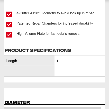
4-Cutter 4X90° Geometry to avoid lock up in rebar
Patented Rebar Chamfers for increased durability
High-Volume Flute for fast debris removal
PRODUCT SPECIFICATIONS
Length
1
DIAMETER