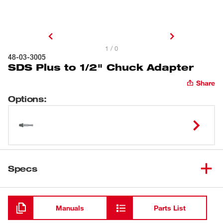
1 / 0
48-03-3005
SDS Plus to 1/2" Chuck Adapter
Share
Options
:
Specs
Loading
Manuals
Parts List