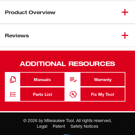
Product Overview
This adapter allows the use of SDS Plus shank
accessories in a 1/2" chuck rotary hammer.
Reviews
ADDITIONAL RESOURCES
Manuals
Warranty
Parts List
Fix My Tool
©
2026
by Milwaukee Tool. All rights reserved.
Legal
Patent
Safety Notices