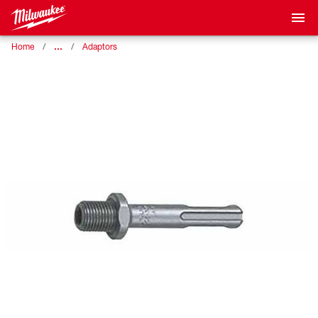
…
Home
Adaptors