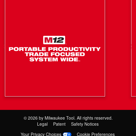
Easy Load Trimmer Head: Easy Line-Loading, Under
30 seconds
Feed System: Bump Feed
Length: 36.25"
Line Diameter: 0.080" / 0.095"
Protected Drive-Shaft: Provides Greater Durability To
Drive-Shaft Against Damage From Drops and Storage
Elements
RPM: 0 - 4900 / 0 - 6200
Weight: 3.75 lbs
©
2026
by Milwaukee Tool. All rights reserved.
Legal
Patent
Safety Notices
Your Privacy Choices
Cookie Preferences