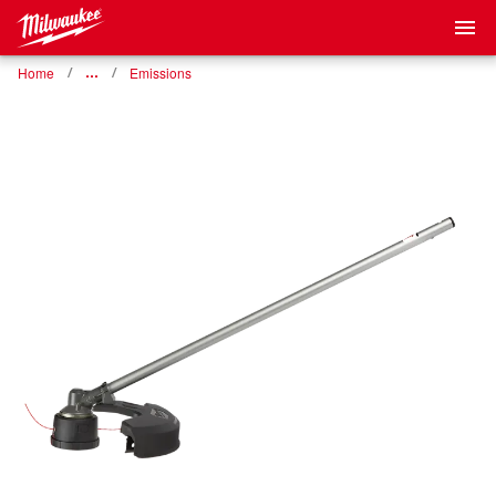
Home
…
Emissions