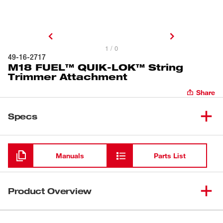
1 / 0
49-16-2717
M18 FUEL™ QUIK-LOK™ String
Trimmer Attachment
Share
Specs
Loading
Manuals
Parts List
Product Overview
Our M18 FUEL™ QUIK-LOK™ String Trimmer Attachment