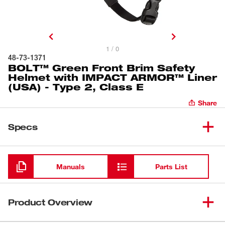
1 / 0
48-73-1371
BOLT™ Green Front Brim Safety
Helmet with IMPACT ARMOR™ Liner
(USA) - Type 2, Class E
Share
Specs
Loading
Manuals
Parts List
Product Overview