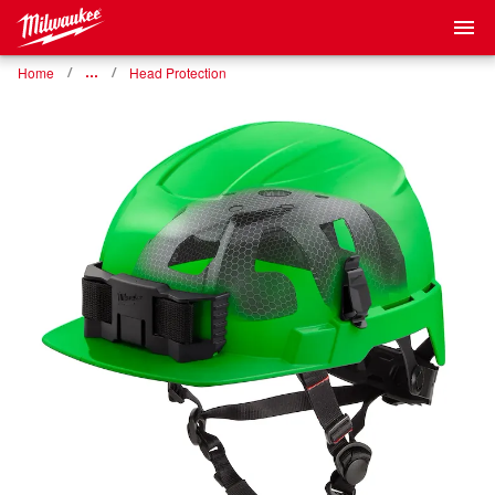
Home
…
Head Protection