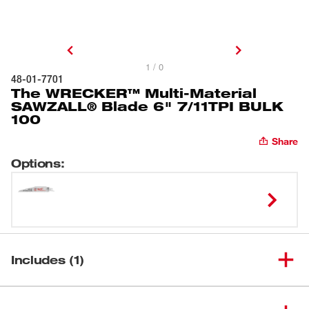
1 / 0
48-01-7701
The WRECKER™ Multi-Material
SAWZALL® Blade 6" 7/11TPI BULK
100
Share
Options
:
Includes (1)
The WRECKER™ Multi-Material