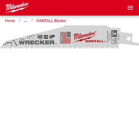
Home
…
SAWZALL Blades