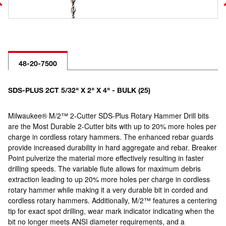
48-20-7500
SDS-PLUS 2CT 5/32" X 2" X 4" - BULK (25)
Milwaukee® M/2™ 2-Cutter SDS-Plus Rotary Hammer Drill bits
are the Most Durable 2-Cutter bits with up to 20% more holes per
charge in cordless rotary hammers. The enhanced rebar guards
provide increased durability in hard aggregate and rebar. Breaker
Point pulverize the material more effectively resulting in faster
drilling speeds. The variable flute allows for maximum debris
extraction leading to up 20% more holes per charge in cordless
rotary hammer while making it a very durable bit in corded and
cordless rotary hammers. Additionally, M/2™ features a centering
tip for exact spot drilling, wear mark indicator indicating when the
bit no longer meets ANSI diameter requirements, and a