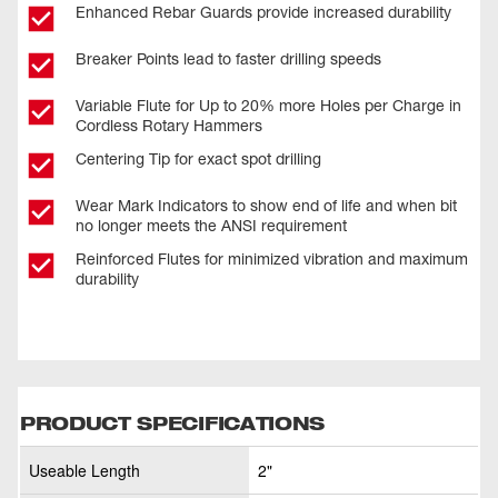
Enhanced Rebar Guards provide increased durability
Breaker Points lead to faster drilling speeds
Variable Flute for Up to 20% more Holes per Charge in
Cordless Rotary Hammers
Centering Tip for exact spot drilling
Wear Mark Indicators to show end of life and when bit
no longer meets the ANSI requirement
Reinforced Flutes for minimized vibration and maximum
durability
PRODUCT SPECIFICATIONS
Useable Length
2"