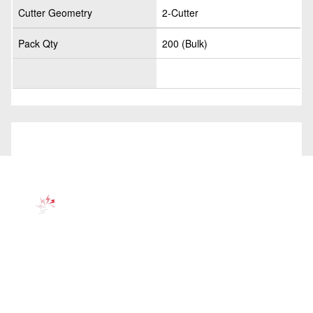
Cutter Geometry
2-Cutter
Pack Qty
200 (Bulk)