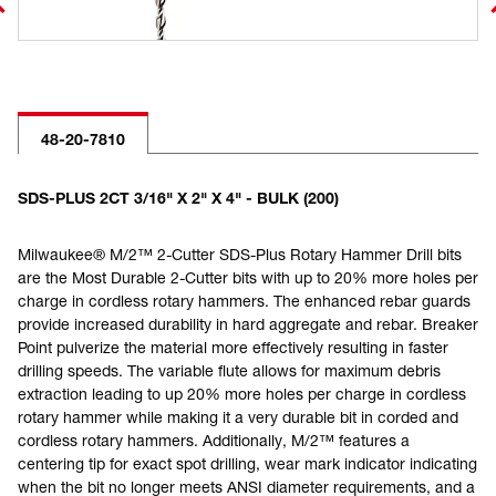
48-20-7810
SDS-PLUS 2CT 3/16" X 2" X 4" - BULK (200)
Milwaukee® M/2™ 2-Cutter SDS-Plus Rotary Hammer Drill bits
are the Most Durable 2-Cutter bits with up to 20% more holes per
charge in cordless rotary hammers. The enhanced rebar guards
provide increased durability in hard aggregate and rebar. Breaker
Point pulverize the material more effectively resulting in faster
drilling speeds. The variable flute allows for maximum debris
extraction leading to up 20% more holes per charge in cordless
rotary hammer while making it a very durable bit in corded and
cordless rotary hammers. Additionally, M/2™ features a
centering tip for exact spot drilling, wear mark indicator indicating
when the bit no longer meets ANSI diameter requirements, and a