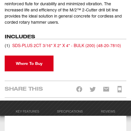
reinforced flute for durability and minimized vibration. The
increased life and efficiency of the M/2™ 2-Cutter drill bit line
provides the ideal solution in general concrete for cordless and
corded rotary hammer users.
INCLUDES
(
1
)
SDS-PLUS 2CT 3/16" X 2" X 4" - BULK (200)
(
48-20-7810
)
Where To Buy
SHARE THIS
KEY FEATURES
SPECIFICATIONS
REVIEWS