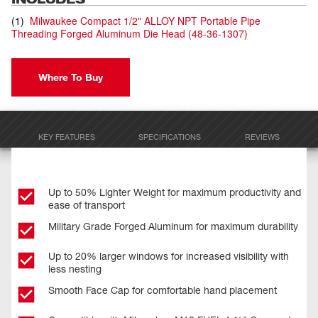
(
1
)
Milwaukee Compact 1/2" ALLOY NPT Portable Pipe
Threading Forged Aluminum Die Head
(
48-36-1307
)
Where To Buy
KEY FEATURES
SPECIFICATIONS
REVIEWS
Up to 50% Lighter Weight for maximum productivity and
ease of transport
Military Grade Forged Aluminum for maximum durability
Up to 20% larger windows for increased visibility with
less nesting
Smooth Face Cap for comfortable hand placement