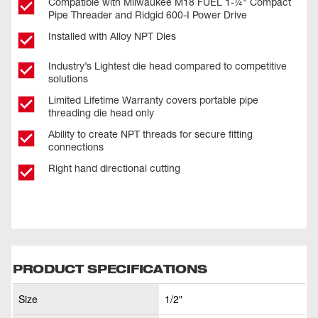
Compatible with Milwaukee M18 FUEL 1-¼" Compact
Pipe Threader and Ridgid 600-I Power Drive
Installed with Alloy NPT Dies
Industry’s Lightest die head compared to competitive
solutions
Limited Lifetime Warranty covers portable pipe
threading die head only
Ability to create NPT threads for secure fitting
connections
Right hand directional cutting
PRODUCT SPECIFICATIONS
Size
1/2"