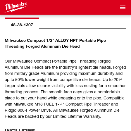
48-36-1307
Milwaukee Compact 1/2" ALLOY NPT Portable Pipe
Threading Forged Aluminum Die Head
Our Milwaukee Compact Portable Pipe Threading Forged
Aluminum Die Heads are the Industry's lightest die heads. Forged
from military grade Aluminum providing maximum durability and
up to 50% lower weight from competitive die heads. Up to 20%
larger slots allow clearer visibility with less nesting for a smoother
threading process. The smooth face caps gives a comfortable
place to put your hand while engaging onto the pipe. Compatible
with Milwaukee M18 FUEL 1-¼" Compact Pipe Threader and
Ridgid 600-I Power Drive. All Milwaukee Forged Aluminum Die
Heads are backed by our Limited Lifetime Warranty.
INCLUDES