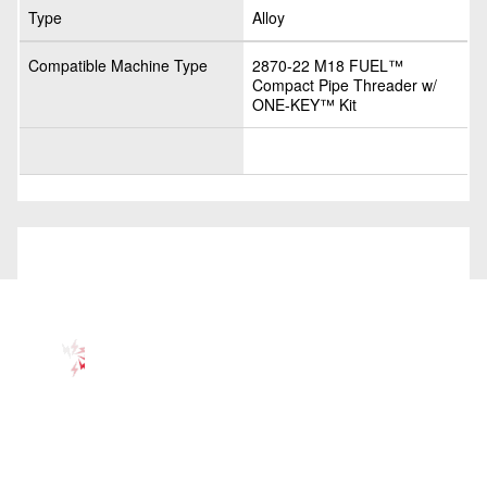
Type
Alloy
Compatible Machine Type
2870-22 M18 FUEL™
Compact Pipe Threader w/
ONE-KEY™ Kit