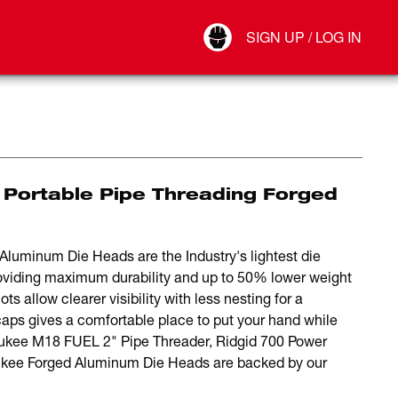
Your Account
SIGN UP / LOG IN
Connect
Log Out
 Portable Pipe Threading Forged
luminum Die Heads are the Industry's lightest die
oviding maximum durability and up to 50% lower weight
s allow clearer visibility with less nesting for a
aps gives a comfortable place to put your hand while
aukee M18 FUEL 2" Pipe Threader, Ridgid 700 Power
ukee Forged Aluminum Die Heads are backed by our