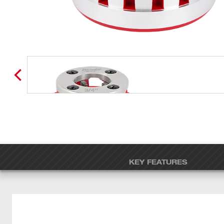
KEY FEATURES