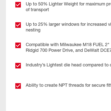
Up to 50% Lighter Weight for maximum pr
of transport
Up to 25% larger windows for increased visi
nesting
Compatible with Milwaukee M18 FUEL 2" 
Ridgid 700 Power Drive, and DeWalt DCE
Industry’s Lightest die head compared to 
Ability to create NPT threads for secure fi