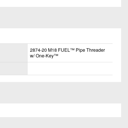
2874-20 M18 FUEL™ Pipe Threader
w/ One-Key™