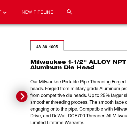
T
NEW PIPELINE
48-36-1005
Milwaukee 1-1/2" ALLOY NPT
Aluminum Die Head
Our Milwaukee Portable Pipe Threading Forged A
heads. Forged from military grade Aluminum pr
from competitive die heads. Up to 25% larger slot
smoother threading process. The smooth face c
engaging onto the pipe. Compatible with Milw
Drive, and DeWalt DCE700 Threader. All Milwa
Limited Lifetime Warranty.