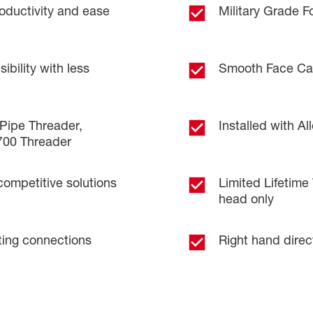
oductivity and ease
Military Grade 
bility with less
Smooth Face Cap
Pipe Threader,
Installed with A
700 Threader
competitive solutions
Limited Lifetime
head only
tting connections
Right hand direc