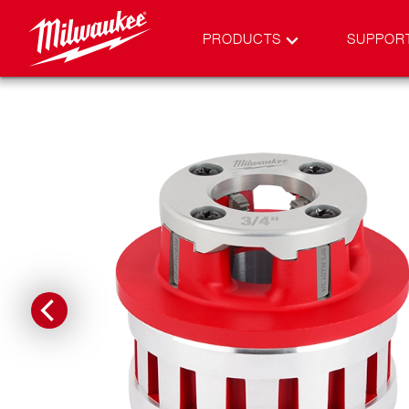
PRODUCTS
SUPPOR