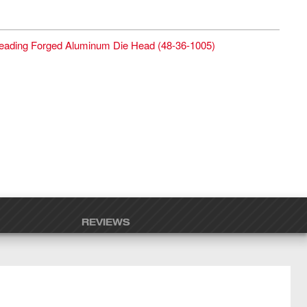
reading Forged Aluminum Die Head
(
48-36-1005
)
REVIEWS