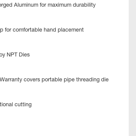
Forged Aluminum for maximum durability
 for comfortable hand placement
lloy NPT Dies
 Warranty covers portable pipe threading die
tional cutting