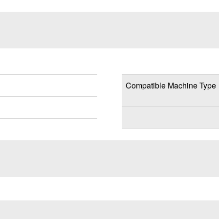
Compatible Machine Type