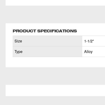
PRODUCT SPECIFICATIONS
Size
1-1/2"
Type
Alloy