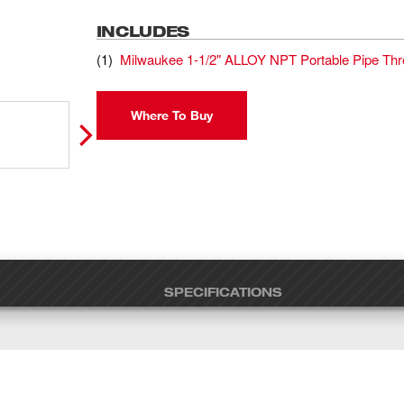
INCLUDES
(
1
)
Milwaukee 1-1/2" ALLOY NPT Portable Pipe Th
Where To Buy
SPECIFICATIONS