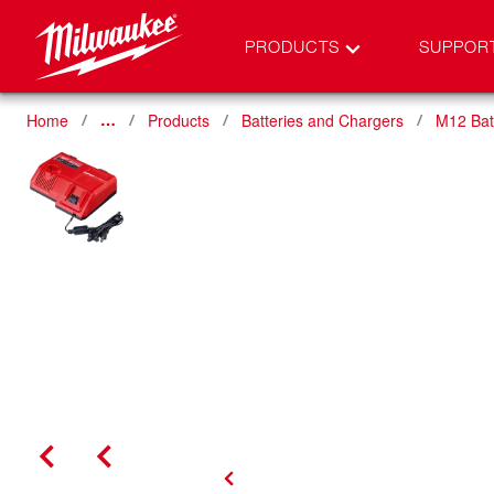
PRODUCTS
SUPPOR
Home
Products
Batteries and Chargers
M12 Bat
…