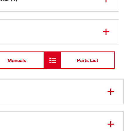
48-59-
M18™ & M12™ Super Charger
1811
Manuals
Parts List
indicator: the charger slowly flashes green when the
ches 80% state of charge
ger warranty