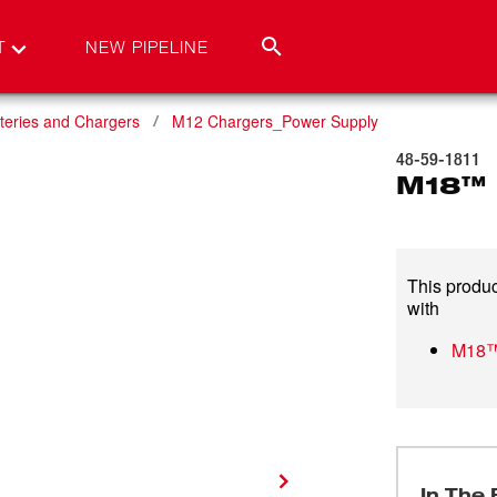
T
NEW PIPELINE
teries and Chargers
M12 Chargers_Power Supply
48-59-1811
M18™ 
This produc
with
M18™
In The 