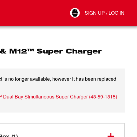
Your Account
SIGN UP / LOG IN
Connect
Log Out
& M12™ Super Charger
t is no longer available, however it has been replaced
 Dual Bay Simultaneous Super Charger
(
48-59-1815
)
Box (1)