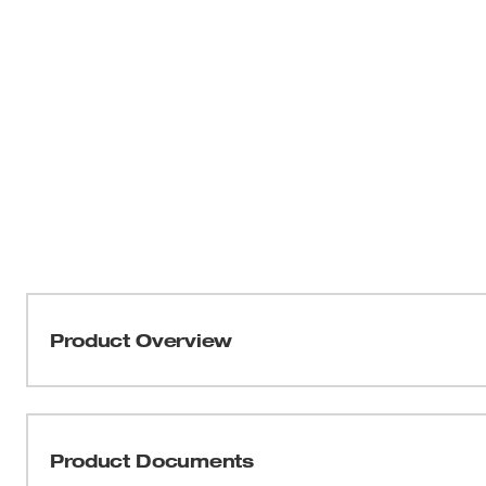
Product Overview
The M18™ & M12™ Super Charger charges batteries up t
chargers, massively reducing downtime and maximizing p
M12™ batteries, providing an upgrade for both M1
Product Documents
HIGH OUTPUT™ HD12.0 fully charges in only 1 hour. H