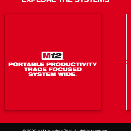
Customizable sound: Built in equalizer, adjustable
bass and treble
Four Tweeters & four Full Range speakers deliver clear
mids & highs
Water and debris resistant
Easily accessible: Controls, battery, cord, and onboard
storage are all accessible when stacked
1 Year Warranty
Designed for PACKOUT™ Modular Storage System:
Full compatibility
Equipped with Bluetooth® 4.2: Streams audio
wirelessly from over 100 feet away
More ways to listen: Built in AUX for when radio and
bluetooth are not available.
Subwoofer + Passive Resonator deliver powerful low
©
2026
by Milwaukee Tool. All rights reserved.