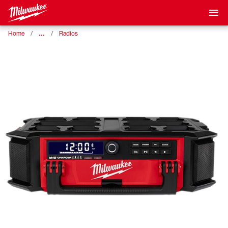
…
Home
Radios