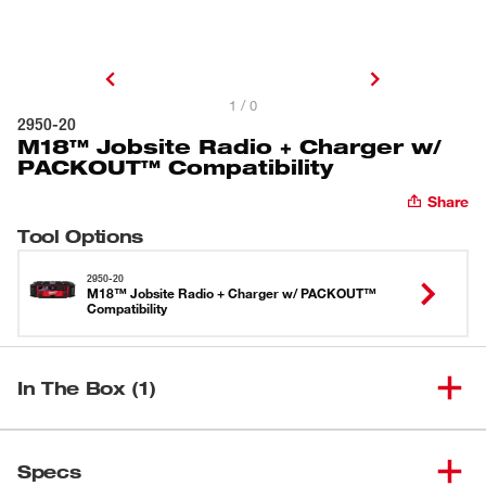
1 / 0
2950-20
M18™ Jobsite Radio + Charger w/
PACKOUT™ Compatibility
Share
Tool Options
2950-20
M18™ Jobsite Radio + Charger w/ PACKOUT™
Compatibility
In The Box (1)
M18™ Jobsite Radio + Charger
(
1
)
2950-20
Specs
w/ PACKOUT™ Compatibility