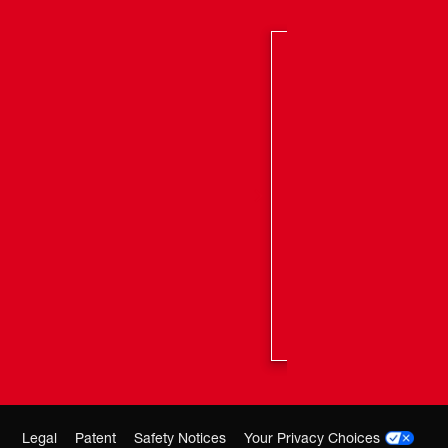
 length removes more material with each stroke resulting
r cuts
oe provides constant contact with the work-piece
n smoother cuts with less bucking and vibration
US&trade; intelligence and POWERSTATE&trade;
otor combine to provide up to 3x longer tool life than
e one-handed recips
 REDLITHIUM&trade; Battery packs, compatible with
ons
Legal
Patent
Safety Notices
Your Privacy Choices