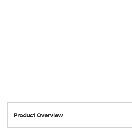
Product Overview
The Milwaukee 2719-21 M18™ FUEL™ HACKZALL® is the