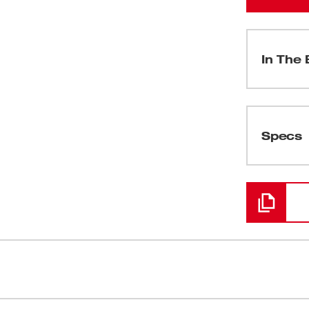
In The 
(
1
)
Specs
Loading
 fastest cutting and most powerful one-
Cuts up to 