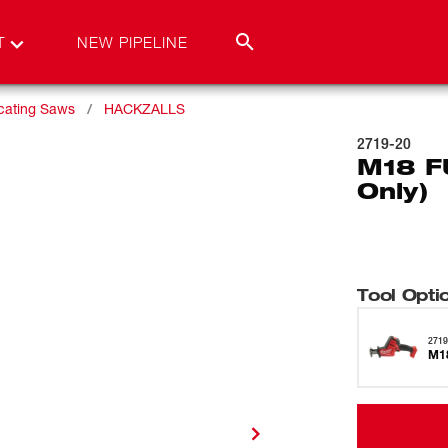
T
NEW PIPELINE
ating Saws
HACKZALLS
2719-20
M18 F
Only)
Tool Opti
2719
M1