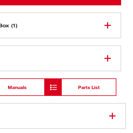
Box (1)
M18 FUEL™ HACKZALL® (Tool
2719-20
Only)
Manuals
Parts List
50% faster than competitive one-handed recip saws