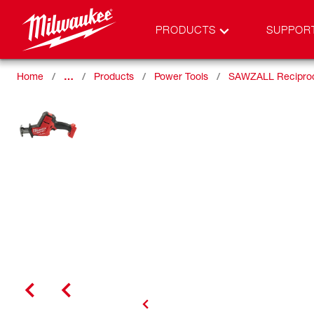
PRODUCTS
SUPPOR
Home
…
Products
Power Tools
SAWZALL Reciproc