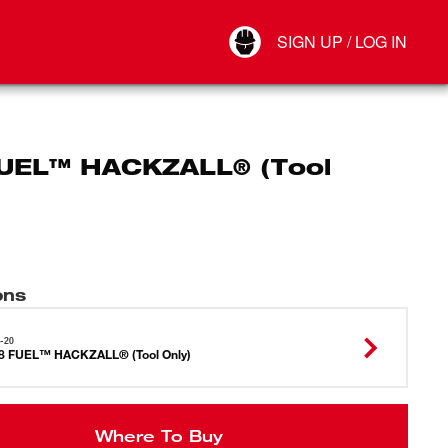
Your Account
SIGN UP / LOG IN
Connect
Log Out
UEL™ HACKZALL® (Tool
ons
-20
8 FUEL™ HACKZALL® (Tool Only)
Where To Buy