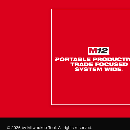
©
2026
by Milwaukee Tool. All rights reserved.