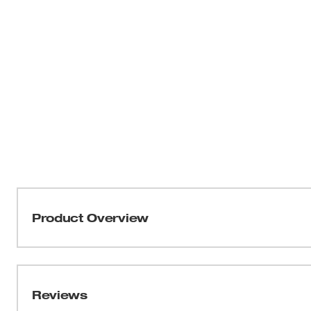
Product Overview
For use with Milwaukee M18 FUEL™ Compact Impact W
2655B-20 only. Not for use on or near live electrical cir
damage to tool motor and may void tool warranty.
Reviews