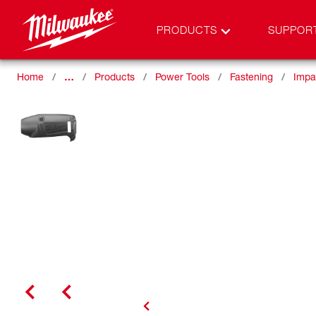
PRODUCTS
SUPPOR
Home
…
Products
Power Tools
Fastening
Impa