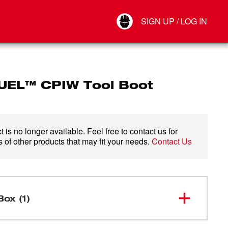
Your Account
SIGN UP / LOG IN
Connect
Log Out
UEL™ CPIW Tool Boot
 is no longer available. Feel free to contact us for
 of other products that may fit your needs.
Contact Us
Box (1)