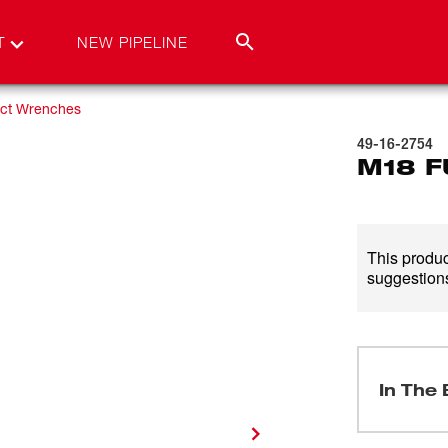
T
NEW PIPELINE
ct Wrenches
49-16-2754
M18 F
This product
suggestions
In The 