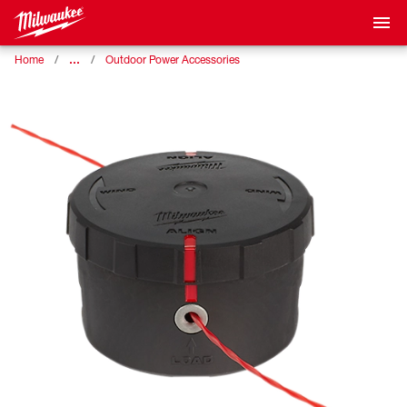
…
Home
Outdoor Power Accessories