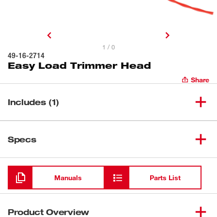
1 / 0
49-16-2714
Easy Load Trimmer Head
Share
Includes (1)
(
1
)
Easy Load Trimmer Head
49-16-2714
Specs
Loading
Manuals
Parts List
Product Overview