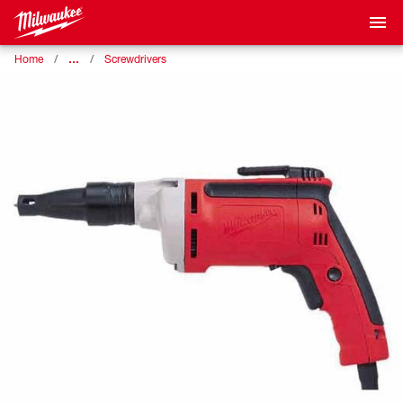
…
Home
Screwdrivers