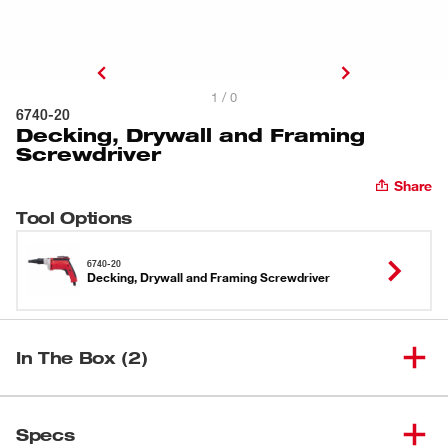
1 / 0
6740-20
Decking, Drywall and Framing
Screwdriver
Share
Tool Options
6740-20
Decking, Drywall and Framing Screwdriver
In The Box (2)
Decking, Drywall and Framing
(
1
)
6740-20
Specs
Screwdriver