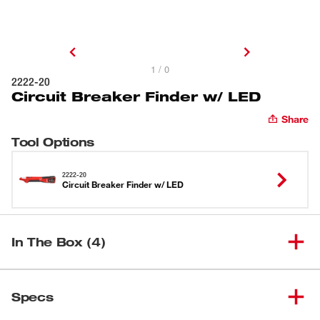
1 / 0
2222-20
Circuit Breaker Finder w/ LED
Share
Tool Options
2222-20
Circuit Breaker Finder w/ LED
In The Box (4)
(
1
)
Circuit Breaker Finder w/ LED
2222-20
Specs