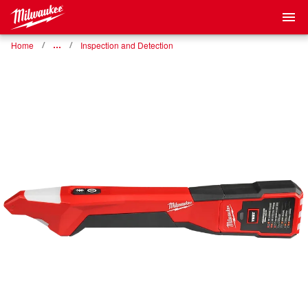
Home
…
Inspection and Detection