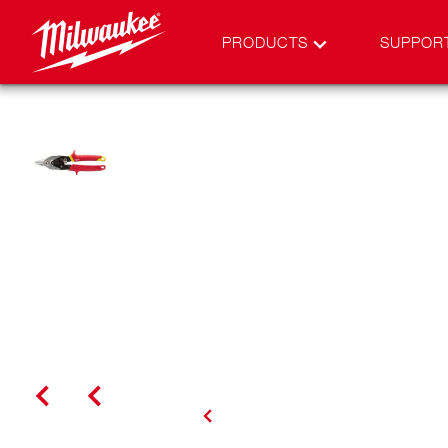
PRODUCTS
SUPPOR