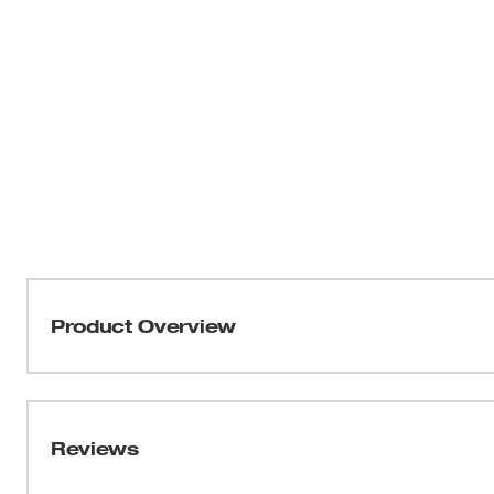
Product Overview
Milwaukee® Aviation Snips are built for long life and du
cuts than cast blades. Bolt Lolt ensures the blades won
protection. The flush pivot bolt won't hang up on materi
Reviews
tool for storage and is easily operated with one hand. Th