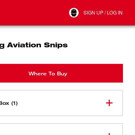
Your Account
SIGN UP / LOG IN
Connect
Log Out
g Aviation Snips
Where To Buy
Box (1)
48-22-
Bulldog Aviation Snips
4500