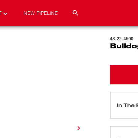
T
NEW PIPELINE
48-22-4500
Bulldo
In The 
(
1
)