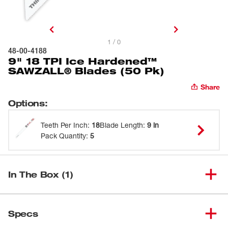
1 / 0
48-00-4188
9" 18 TPI Ice Hardened™
SAWZALL® Blades (50 Pk)
Share
Options
:
Teeth Per Inch
:
18
Blade Length
:
9 in
Pack Quantity
:
5
In The Box (1)
9" 18 TPI Ice Hardened™
(
1
)
48-00-4188
Specs
SAWZALL® Blades (50 Pk)