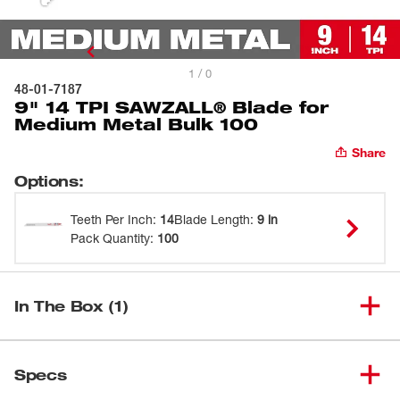
1 / 0
48-01-7187
9" 14 TPI SAWZALL® Blade for
Medium Metal Bulk 100
Share
Options
:
Teeth Per Inch
:
14
Blade Length
:
9 in
Pack Quantity
:
100
In The Box (1)
9" 14 TPI SAWZALL® Blade for
(
1
)
48-01-7187
Specs
Medium Metal Bulk 100