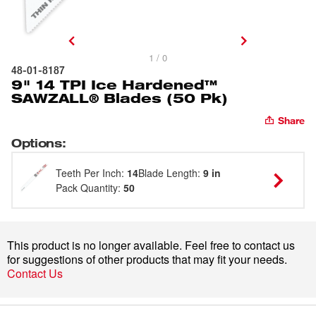
1 / 0
48-01-8187
9" 14 TPI Ice Hardened™
SAWZALL® Blades (50 Pk)
Share
Options
:
Teeth Per Inch
:
14
Blade Length
:
9 in
Pack Quantity
:
50
This product is no longer available. Feel free to contact us
for suggestions of other products that may fit your needs.
Contact Us