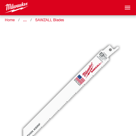
…
Home
SAWZALL Blades