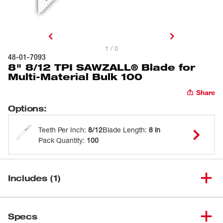
1 / 0
48-01-7093
8" 8/12 TPI SAWZALL® Blade for
Multi-Material Bulk 100
Share
Options
:
Teeth Per Inch
:
8/12
Blade Length
:
8 in
Pack Quantity
:
100
Includes (1)
8" 8/12 TPI SAWZALL® Blade
(
1
)
48-01-7093
Specs
for Multi-Material Bulk 100