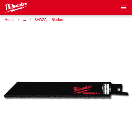
Home
…
SAWZALL Blades