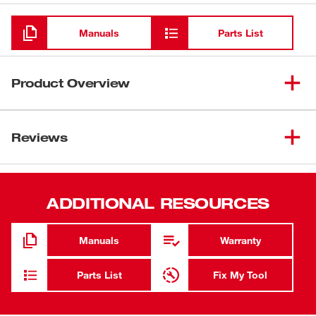
Loading
Manuals
Parts List
Product Overview
Tungsten carbide for long life.
Reviews
Coarse grit for fast cutting.
ADDITIONAL RESOURCES
Manuals
Warranty
Parts List
Fix My Tool