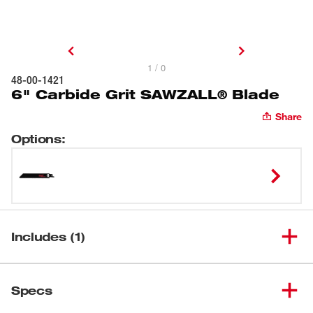
1 / 0
48-00-1421
6" Carbide Grit SAWZALL® Blade
Share
Options
:
Includes (1)
6" Carbide Grit SAWZALL®
(
1
)
48-00-1421
Specs
Blade