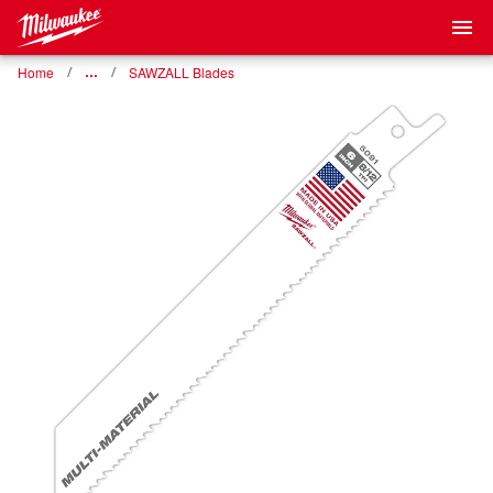
Home
…
SAWZALL Blades