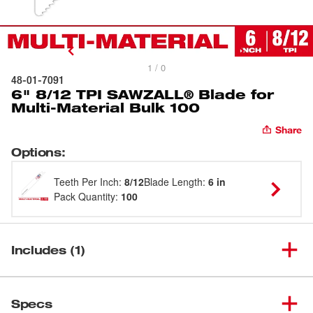
1 / 0
48-01-7091
6" 8/12 TPI SAWZALL® Blade for
Multi-Material Bulk 100
Share
Options
:
Teeth Per Inch
:
8/12
Blade Length
:
6 in
Pack Quantity
:
100
Includes (1)
6" 8/12 TPI SAWZALL® Blade
(
1
)
48-01-7091
Specs
for Multi-Material Bulk 100