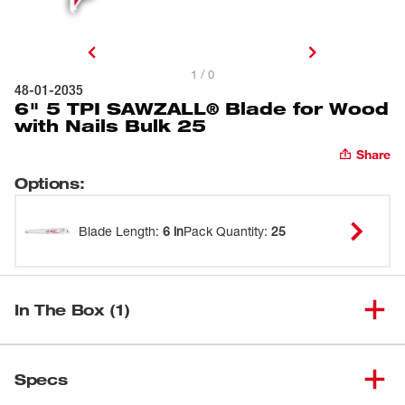
1 / 0
48-01-2035
6" 5 TPI SAWZALL® Blade for Wood
with Nails Bulk 25
Share
Options
:
Blade Length
:
6 in
Pack Quantity
:
25
In The Box (1)
6" 5 TPI SAWZALL® Blade for
(
1
)
48-01-2035
Specs
Wood with Nails Bulk 25