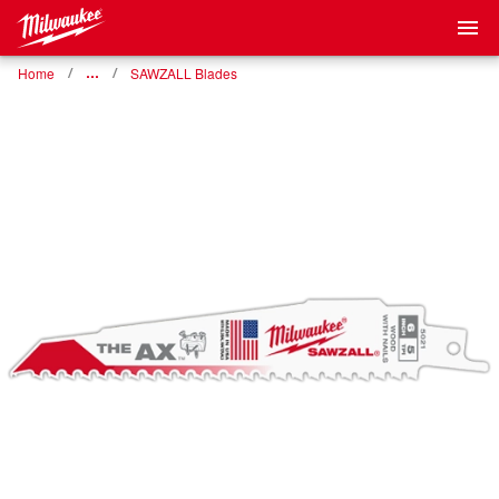
Home
…
SAWZALL Blades