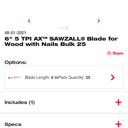
1 / 0
48-01-2021
6" 5 TPI AX™ SAWZALL® Blade for
Wood with Nails Bulk 25
Share
Options
:
Blade Length
:
6 in
Pack Quantity
:
25
Includes (1)
6" 5 TPI AX™ SAWZALL®
(
1
)
Blade for Wood with Nails Bulk
48-01-2021
Specs