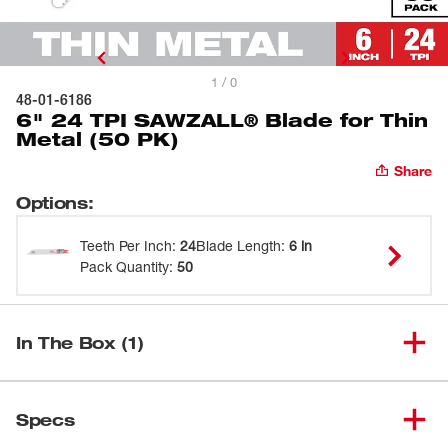
1 / 0
48-01-6186
6" 24 TPI SAWZALL® Blade for Thin
Metal (50 PK)
Share
Options
:
Teeth Per Inch
:
24
Blade Length
:
6 in
Pack Quantity
:
50
In The Box (1)
6" 24 TPI SAWZALL® Blade for
(
1
)
48-01-6186
Specs
Thin Metal (50 PK)