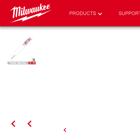
PRODUCTS
SUPPOR