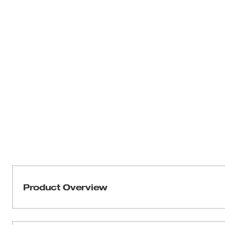
Product Overview
THIN KERF™ metal-cutting blades with the DOUBLE DU