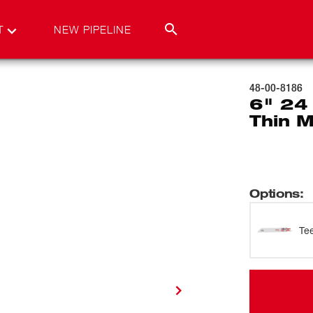
T
NEW PIPELINE
48-00-8186
6" 24
Thin M
Options
:
Te