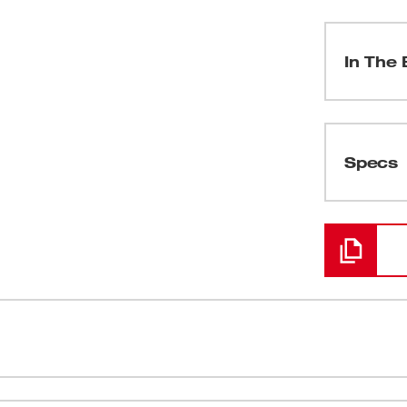
In The 
(
1
)
Specs
Loading
TY UPGRADE™ feature a tooth form that is
Grid Iron™ 