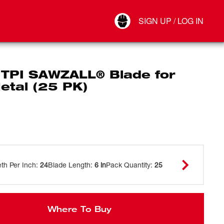
Your Account
SIGN UP / LOG IN
Connect
Log Out
 TPI SAWZALL® Blade for
etal (25 PK)
eth Per Inch
:
24
Blade Length
:
6 in
Pack Quantity
:
25
Where To Buy