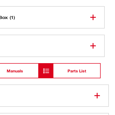
Box (1)
6" 24 TPI SAWZALL® Blade for Thin
48-00-
8186
Metal (25 PK)
Manuals
Parts List
honeycomb pattern increases blade rigidity to resist